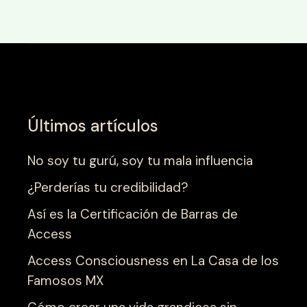
Últimos artículos
No soy tu gurú, soy tu mala influencia
¿Perderías tu credibilidad?
Así es la Certificación de Barras de
Access
Access Consciousness en La Casa de los
Famosos MX