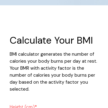
Calculate Your BMI
BMI calculator generates the number of
calories your body burns per day at rest.
Your BMR with activity factor is the
number of calories your body burns per
day based on the activity factor you
selected.
Height (cm)