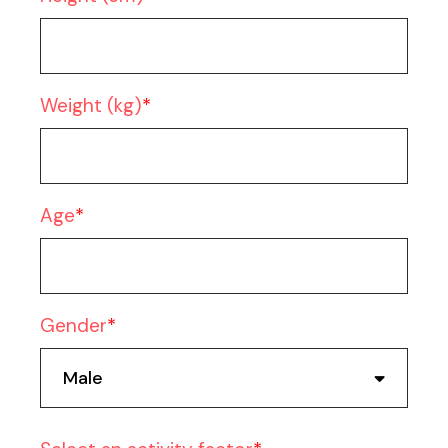
Weight (kg)
Age
Gender
Male