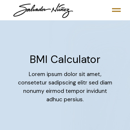
BMI Calculator
Lorem ipsum dolor sit amet,
consetetur sadipscing elitr sed diam
nonumy eirmod tempor invidunt
adhuc persius.