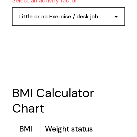
Select an activity factor
Little or no Exercise / desk job
Calculate
BMI Calculator
Chart
BMI
Weight status