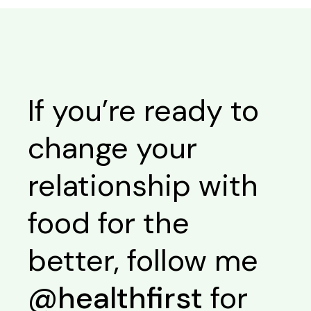
If you’re ready to
change your
relationship with
food for the
better, follow me
@healthfirst
for