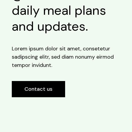
daily meal plans
and updates.
Lorem ipsum dolor sit amet, consetetur
sadipscing elitr, sed diam nonumy eirmod
tempor invidunt.
Contact us