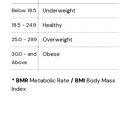
Below 18.5
Underweight
18.5 - 24.9
Healthy
25.0 - 29.9
Overweight
30.0 - and
Obese
Above
* BMR
Metabolic Rate
/ BMI
Body Mass
Index