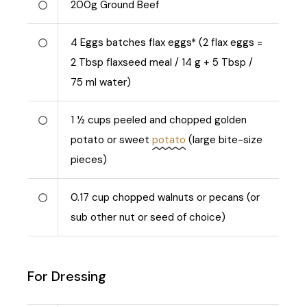
200
g
Ground Beef
4
Eggs batches flax eggs* (2 flax eggs =
2 Tbsp flaxseed meal / 14 g + 5 Tbsp /
75 ml water)
1 ½
cups peeled and chopped golden
potato or sweet
potato
(large bite-size
pieces)
0.17
cup chopped walnuts or pecans (or
sub other nut or seed of choice)
For Dressing