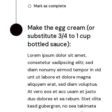
Mark as complete
Make the egg cream (or
3.
substitute 3/4 to 1 cup
bottled sauce):
Lorem ipsum dolor sit amet,
consetetur sadipscing elitr, sed
diam nonumy eirmod tempor in vid
unt ut labore et dolore magna
aliquyam erat, sed diam voluptua.
At vero eos et acc usam et justo
duo dolores et ea rebum. Stet clita
kasd gubergren, no sea takimata