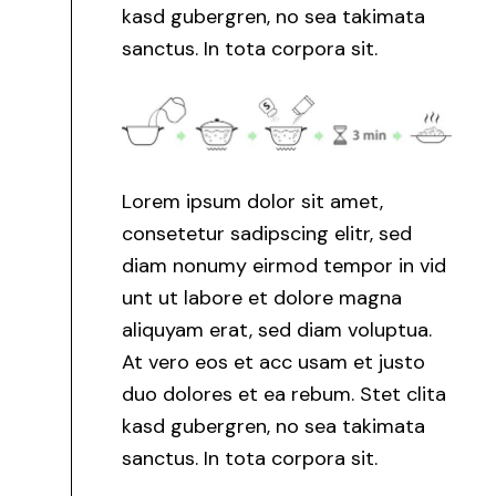
kasd gubergren, no sea takimata
sanctus. In tota corpora sit.
Lorem ipsum dolor sit amet,
consetetur sadipscing elitr, sed
diam nonumy eirmod tempor in vid
unt ut labore et dolore magna
aliquyam erat, sed diam voluptua.
At vero eos et acc usam et justo
duo dolores et ea rebum. Stet clita
kasd gubergren, no sea takimata
sanctus. In tota corpora sit.