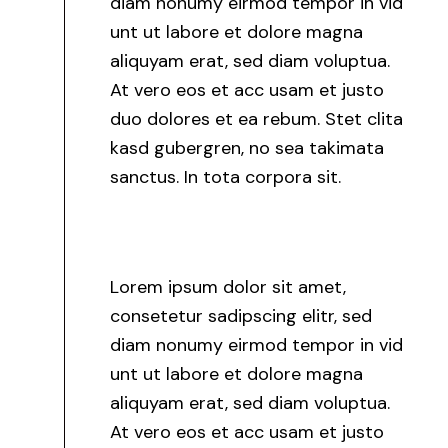
diam nonumy eirmod tempor in vid
unt ut labore et dolore magna
aliquyam erat, sed diam voluptua.
At vero eos et acc usam et justo
duo dolores et ea rebum. Stet clita
kasd gubergren, no sea takimata
sanctus. In tota corpora sit.
Lorem ipsum dolor sit amet,
consetetur sadipscing elitr, sed
diam nonumy eirmod tempor in vid
unt ut labore et dolore magna
aliquyam erat, sed diam voluptua.
At vero eos et acc usam et justo