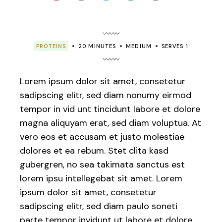
PROTEINS
20 MINUTES
MEDIUM
SERVES 1
Lorem ipsum dolor sit amet, consetetur
sadipscing elitr, sed diam nonumy eirmod
tempor in vid unt tincidunt labore et dolore
magna aliquyam erat, sed diam voluptua. At
vero eos et accusam et justo molestiae
dolores et ea rebum. Stet clita kasd
gubergren, no sea takimata sanctus est
lorem ipsu intellegebat sit amet. Lorem
ipsum dolor sit amet, consetetur
sadipscing elitr, sed diam paulo soneti
parte tempor invidunt ut labore et dolore