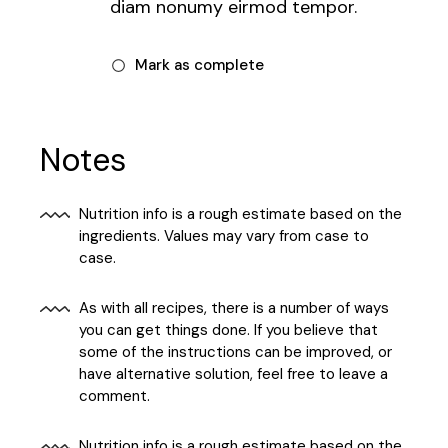
diam nonumy eirmod tempor.
Mark as complete
Notes
Nutrition info is a rough estimate based on the
ingredients. Values may vary from case to
case.
As with all recipes, there is a number of ways
you can get things done. If you believe that
some of the instructions can be improved, or
have alternative solution, feel free to leave a
comment.
Nutrition info is a rough estimate based on the