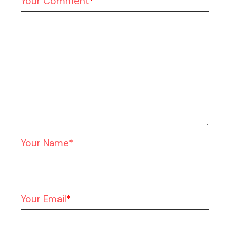
Your Comment
Your Name
Your Email