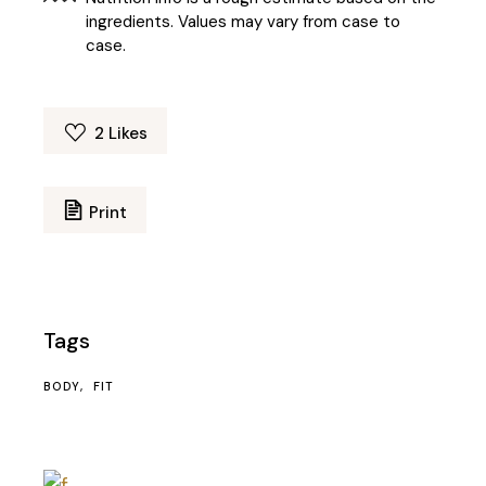
ingredients. Values may vary from case to
case.
2
Likes
Print
Tags
BODY
FIT