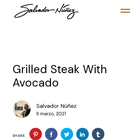
Grilled Steak With
Avocado
Salvador Núñez
9 marzo, 2021
SHARE: