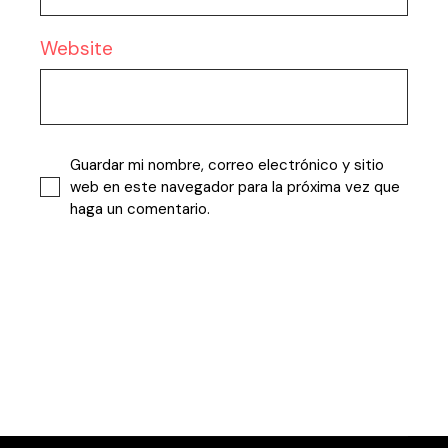
Website
Guardar mi nombre, correo electrónico y sitio
web en este navegador para la próxima vez que
haga un comentario.
Publicar comentario