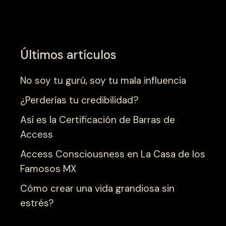
Últimos artículos
No soy tu gurú, soy tu mala influencia
¿Perderías tu credibilidad?
Así es la Certificación de Barras de
Access
Access Consciousness en La Casa de los
Famosos MX
Cómo crear una vida grandiosa sin
estrés?