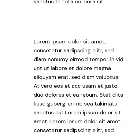
sanctus. In tota corpora sit.
Lorem ipsum dolor sit amet,
consetetur sadipscing elitr, sed
diam nonumy eirmod tempor in vid
unt ut labore et dolore magna
aliquyam erat, sed diam voluptua.
At vero eos et acc usam et justo
duo dolores et ea rebum. Stet clita
kasd gubergren, no sea takimata
sanctus est Lorem ipsum dolor sit
amet. Lorem ipsum dolor sit amet,
consetetur sadipscing elitr, sed