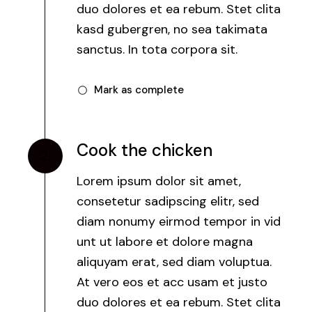
duo dolores et ea rebum. Stet clita
kasd gubergren, no sea takimata
sanctus. In tota corpora sit.
Mark as complete
Cook the chicken
2.
Lorem ipsum dolor sit amet,
consetetur sadipscing elitr, sed
diam nonumy eirmod tempor in vid
unt ut labore et dolore magna
aliquyam erat, sed diam voluptua.
At vero eos et acc usam et justo
duo dolores et ea rebum. Stet clita