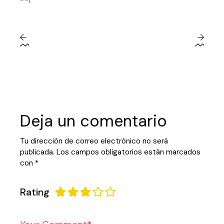
Deja un comentario
Tu dirección de correo electrónico no será
publicada.
Los campos obligatorios están marcados
con
*
Rating