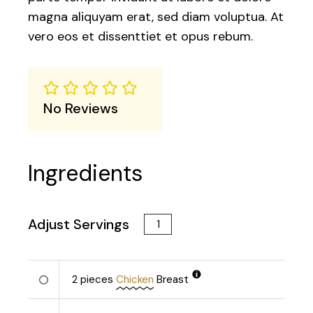
magna aliquyam erat, sed diam voluptua. At
vero eos et dissenttiet et opus rebum.
No Reviews
Ingredients
Adjust Servings
2
pieces
Chicken
Breast