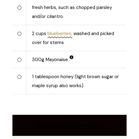
fresh herbs, such as chopped parsley
and/or cilantro
2
cups
blueberries,
washed and picked
over for stems
300
g
Mayonaise
1
tablespoon honey (light brown sugar or
maple syrup also works)
Nutritional Information