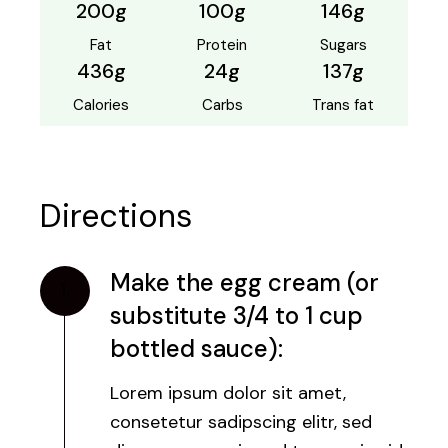
200g
100g
146g
Fat
Protein
Sugars
436g
24g
137g
Calories
Carbs
Trans fat
Directions
Make the egg cream (or
1.
substitute 3/4 to 1 cup
bottled sauce):
Lorem ipsum dolor sit amet,
consetetur sadipscing elitr, sed