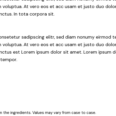
voluptua. At vero eos et acc usam et justo duo dolor
ctus. In tota corpora sit.
nsetetur sadipscing elitr, sed diam nonumy eirmod te
voluptua. At vero eos et acc usam et justo duo dolor
nctus est Lorem ipsum dolor sit amet. Lorem ipsum do
 tempor.
on the ingredients. Values may vary from case to case.