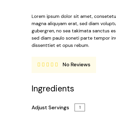
Lorem ipsum dolor sit amet, consetetur
magna aliquyam erat, sed diam voluptua
gubergren, no sea takimata sanctus est
sed diam paulo soneti parte tempor inv
dissenttiet et opus rebum.
No Reviews
Ingredients
Adjust Servings