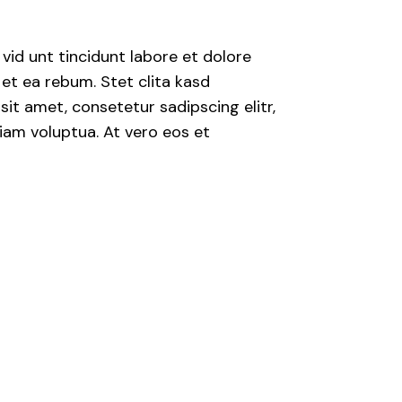
Posibilidades
s
Herramientas para
crear Prosperidad
id unt tincidunt labore et dolore
et ea rebum. Stet clita kasd
Taller Cambiando
de Hábitos
it amet, consetetur sadipscing elitr,
iam voluptua. At vero eos et