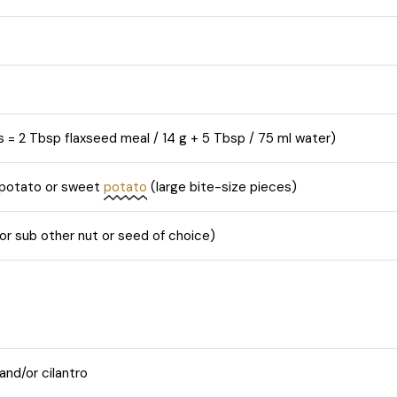
s = 2 Tbsp flaxseed meal / 14 g + 5 Tbsp / 75 ml water)
 potato or sweet
potato
(large bite-size pieces)
r sub other nut or seed of choice)
and/or cilantro