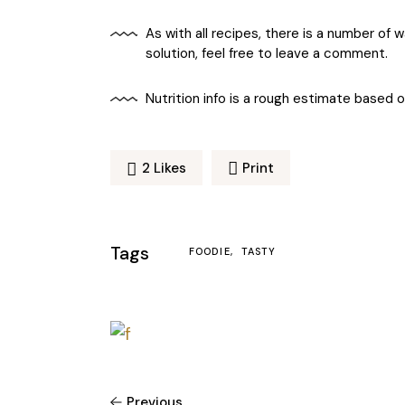
As with all recipes, there is a number of
solution, feel free to leave a comment.
Nutrition info is a rough estimate based 
2
Likes
Print
Tags
FOODIE
TASTY
Previous