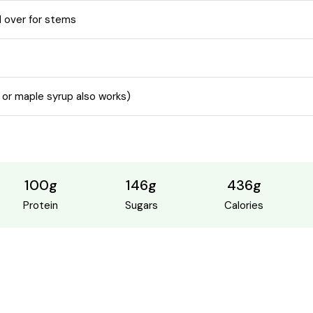
 over for stems
 or maple syrup also works)
100g
146g
436g
Protein
Sugars
Calories