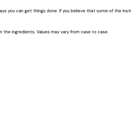
 ways you can get things done. If you believe that some of the ins
on the ingredients. Values may vary from case to case.