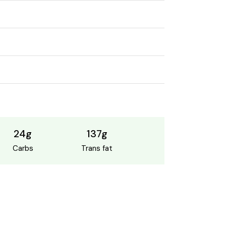
24g
137g
Carbs
Trans fat