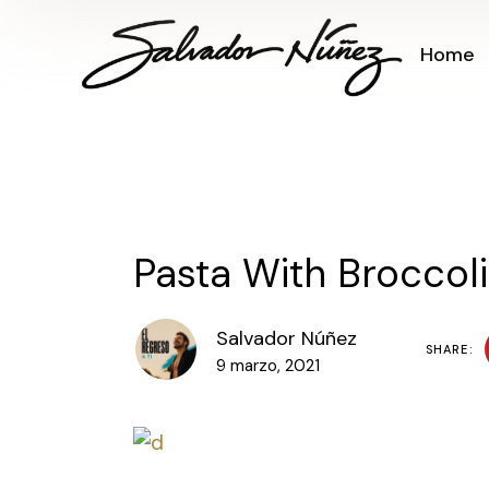
Home
Pasta With Broccoli
Salvador Núñez
SHARE:
9 marzo, 2021