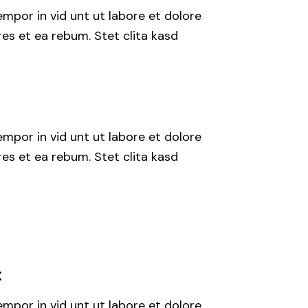
mpor in vid unt ut labore et dolore
es et ea rebum. Stet clita kasd
mpor in vid unt ut labore et dolore
es et ea rebum. Stet clita kasd
:
mpor in vid unt ut labore et dolore