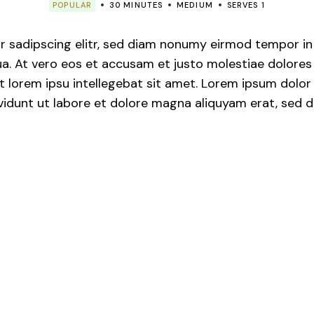
POPULAR
30 MINUTES
MEDIUM
SERVES 1
de Hábito
 sadipscing elitr, sed diam nonumy eirmod tempor in v
. At vero eos et accusam et justo molestiae dolores 
 lorem ipsu intellegebat sit amet. Lorem ipsum dolor s
idunt ut labore et dolore magna aliquyam erat, sed d