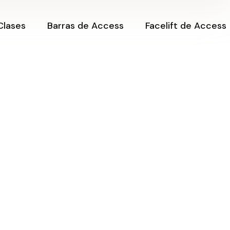
iclos,
Sesiones Barras de
Clases
Barras de Access
Facelift de Access
Access
des
Certificación de
ne
Barras de Access
el Dinero
Cerrando Ciclos,
Sesiones Barras de
Creando
Access
ne.
Posibilidades
nsformar
Certificación de
aciendo
Clase Online
Barras de Access
?
Amantes del Dinero
i Vida
Clase Online.
nergía, sin
¿Cómo transformar
mi vida haciendo
preguntas?
 de
des
Creando mi Vida
desde la Energía, sin
tas para
Límites ✨
speridad
Expansión de
mbiando