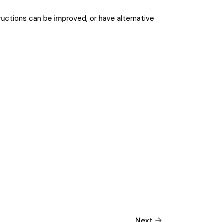
tructions can be improved, or have alternative
Next