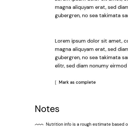
magna aliquyam erat, sed diam 
gubergren, no sea takimata san
Lorem ipsum dolor sit amet, co
magna aliquyam erat, sed diam 
gubergren, no sea takimata sa
elitr, sed diam nonumy eirmod
Mark as complete
Notes
Nutrition info is a rough estimate based 