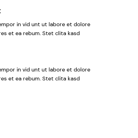
:
mpor in vid unt ut labore et dolore
es et ea rebum. Stet clita kasd
mpor in vid unt ut labore et dolore
es et ea rebum. Stet clita kasd