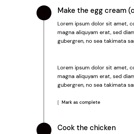
Make the egg cream (or
1.
Lorem ipsum dolor sit amet, co
magna aliquyam erat, sed diam 
gubergren, no sea takimata san
Lorem ipsum dolor sit amet, co
magna aliquyam erat, sed diam 
gubergren, no sea takimata san
Mark as complete
Cook the chicken
2.