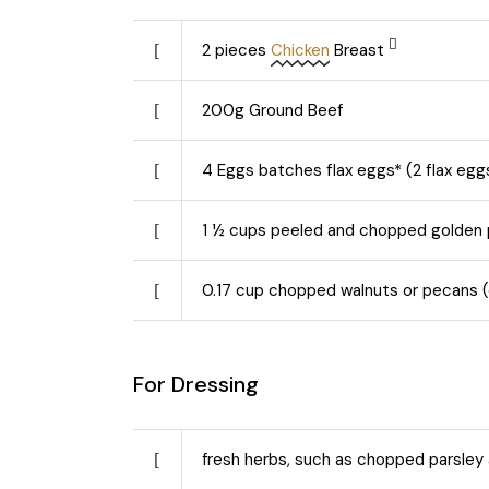
2
pieces
Chicken
Breast
200
g
Ground Beef
4
Eggs batches flax eggs* (2 flax egg
1 ½
cups peeled and chopped golden
0.17
cup chopped walnuts or pecans (o
For Dressing
fresh herbs, such as chopped parsley 