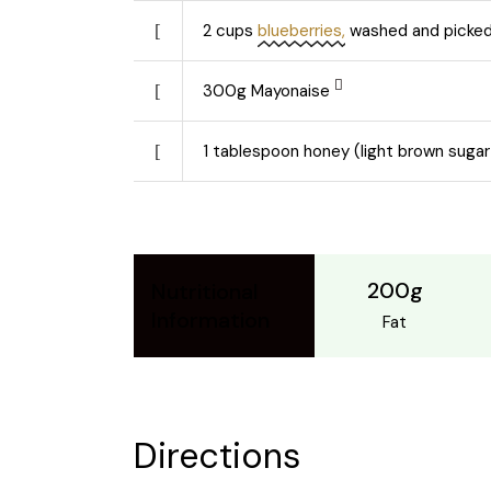
2
cups
blueberries,
washed and picked
300
g
Mayonaise
1
tablespoon honey (light brown sugar
200g
Nutritional
Information
Fat
Directions