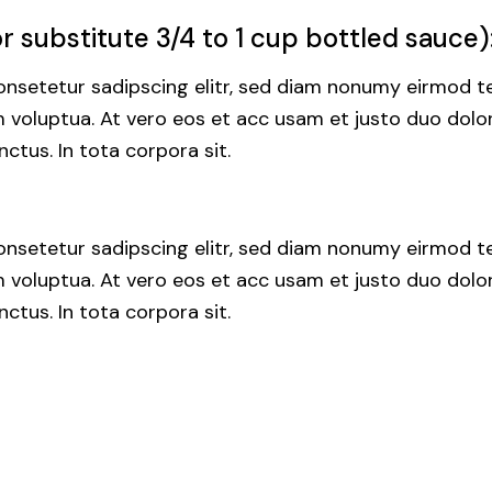
 substitute 3/4 to 1 cup bottled sauce)
nsetetur sadipscing elitr, sed diam nonumy eirmod te
voluptua. At vero eos et acc usam et justo duo dolor
ctus. In tota corpora sit.
nsetetur sadipscing elitr, sed diam nonumy eirmod te
voluptua. At vero eos et acc usam et justo duo dolor
ctus. In tota corpora sit.