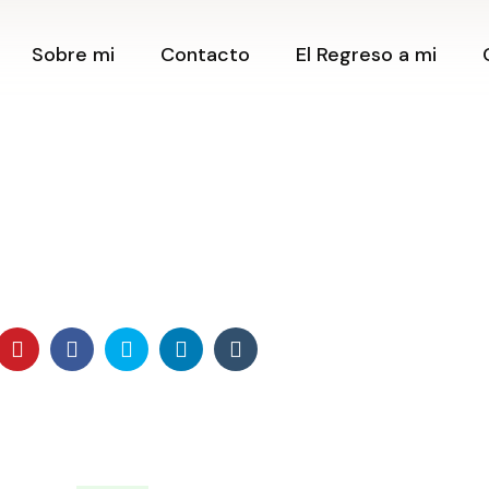
Contacto
Cerrando C
Sobre mi
Contacto
El Regreso a mi
Creando
Newsletter
Posibilida
Blog
Clase Onli
Amantes d
Contacto
Podcast
Clase Onli
Newsletter
Tienda
¿Cómo tra
Blog
mi vida h
Retiros
preguntas
Podcast
Creando m
Tienda
desde la E
Límites ✨
Retiros
Expansión
Posibilida
Herramien
crear Pro
Taller Ca