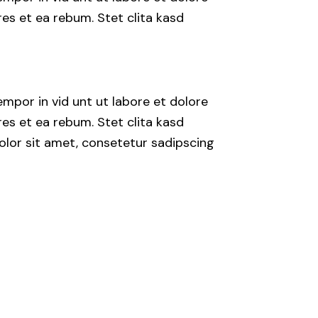
es et ea rebum. Stet clita kasd
mpor in vid unt ut labore et dolore
es et ea rebum. Stet clita kasd
lor sit amet, consetetur sadipscing