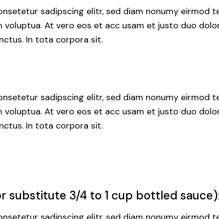
nsetetur sadipscing elitr, sed diam nonumy eirmod te
voluptua. At vero eos et acc usam et justo duo dolor
ctus. In tota corpora sit.
nsetetur sadipscing elitr, sed diam nonumy eirmod te
voluptua. At vero eos et acc usam et justo duo dolor
ctus. In tota corpora sit.
 substitute 3/4 to 1 cup bottled sauce)
nsetetur sadipscing elitr, sed diam nonumy eirmod te