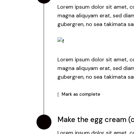
Lorem ipsum dolor sit amet, co
magna aliquyam erat, sed diam 
gubergren, no sea takimata san
Lorem ipsum dolor sit amet, co
magna aliquyam erat, sed diam 
gubergren, no sea takimata san
Mark as complete
Make the egg cream (or
3.
Lorem ipsum dolor sit amet, co